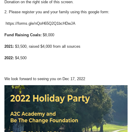
Donation on the right side of this screen.
2. Please register you and your family using this google form:
https://forms.gle/nQoH65Q2Q1bcHDwJA
Fund Raising Coals:
$8,000
2021:
$3,500, raised $4,000 from all sources
2022:
$4,500
We look forward to seeing you on Dec 17, 2022