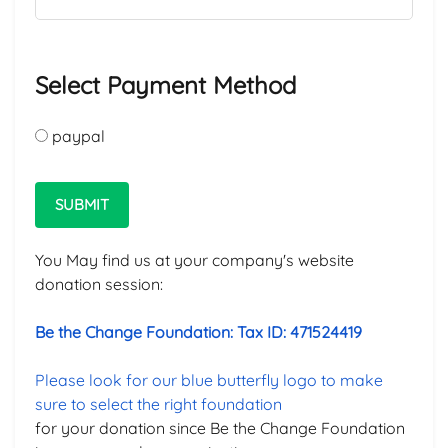
Select Payment Method
paypal
SUBMIT
You May find us at your company's website
donation session:
Be the Change Foundation: Tax ID: 471524419
Please look for our blue butterfly logo to make
sure to select the right foundation
for your donation since Be the Change Foundation