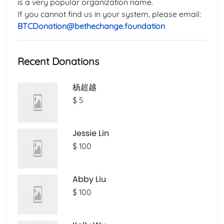
is a very popular organization name.
If you cannot find us in your system, please email:
BTCDonation@bethechange.foundation
Recent Donations
杨超越
$ 5
Jessie Lin
$ 100
Abby Liu
$ 100