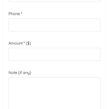
Phone
*
Amount
*
($)
Note
(if any)