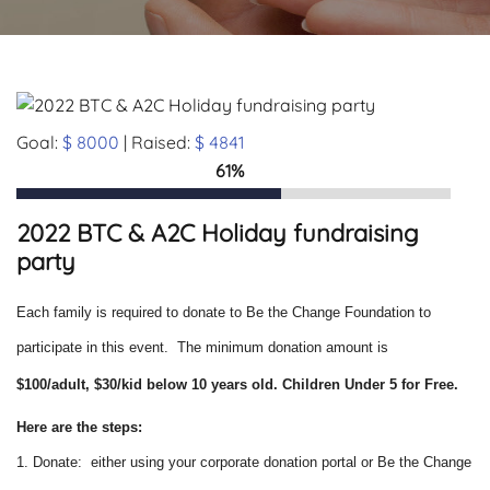
Goal:
$ 8000
| Raised:
$ 4841
61%
2022 BTC & A2C Holiday fundraising
party
Each family is required to donate to Be the Change Foundation to
participate in this event. The minimum donation amount is
$100/adult, $30/kid below 10 years old.
Children Under 5 for Free.
Here are the steps:
1. Donate: either using your corporate donation portal or Be the Change