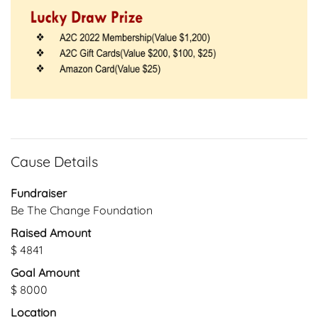
Cause Details
Fundraiser
Be The Change Foundation
Raised Amount
$ 4841
Goal Amount
$ 8000
Location