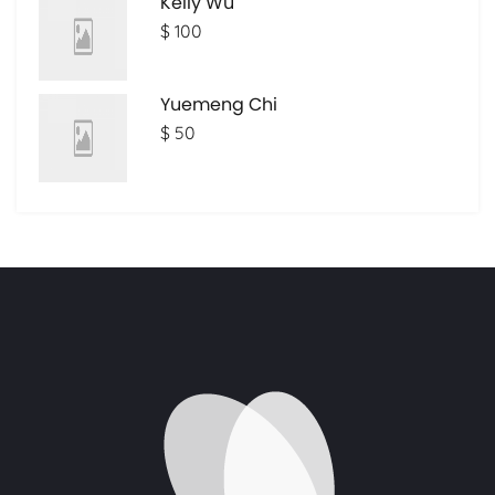
Kelly Wu
$ 100
Yuemeng Chi
$ 50