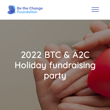
2022 BTC & A2C
Holiday fundraising
party