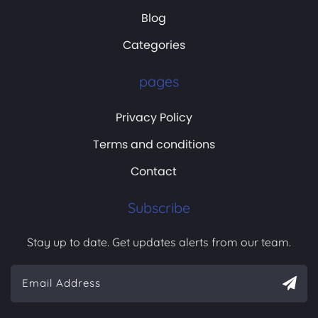
Blog
Categories
pages
Privacy Policy
Terms and conditions
Contact
Subscribe
Stay up to date. Get updates alerts from our team.