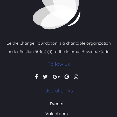
Be the Change Foundation is a charitable organization
under Section 501(c) (3) of the Internal Revenue Code
Follow us
Useful Links
Events
Volunteers