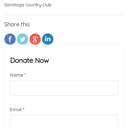
Saratoga country club
Share this
Donate Now
Name
*
Email
*