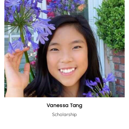
Vanessa Tang
Scholarship