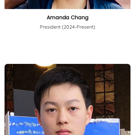
Amanda Chang
President (2024-Present)