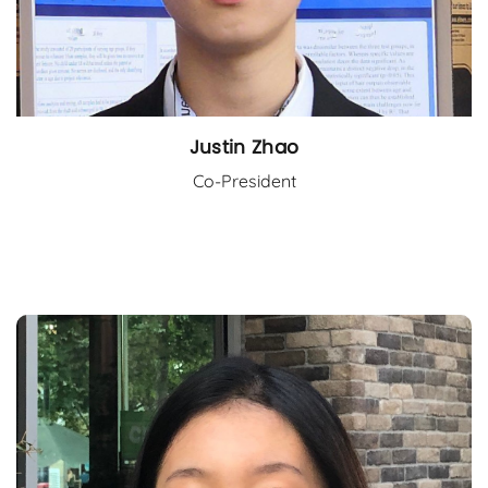
Justin Zhao
Co-President