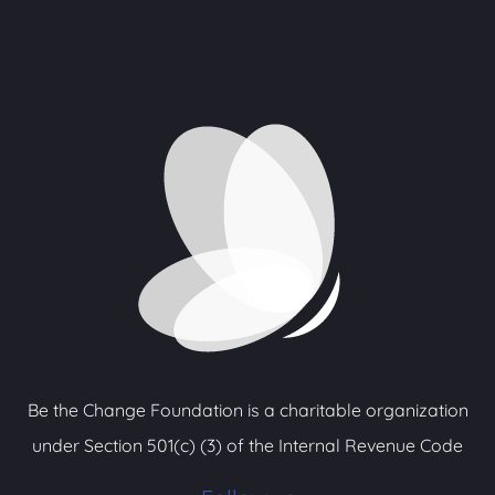
Be the Change Foundation is a charitable organization
under Section 501(c) (3) of the Internal Revenue Code