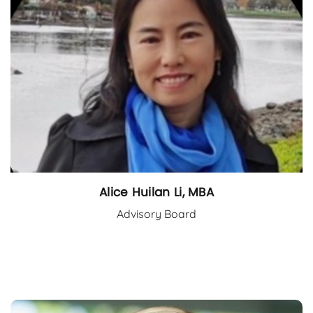
Alice Huilan Li, MBA
Advisory Board