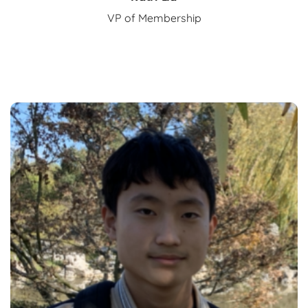
VP of Membership