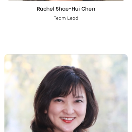
Rachel Shae-Hui Chen
Team Lead