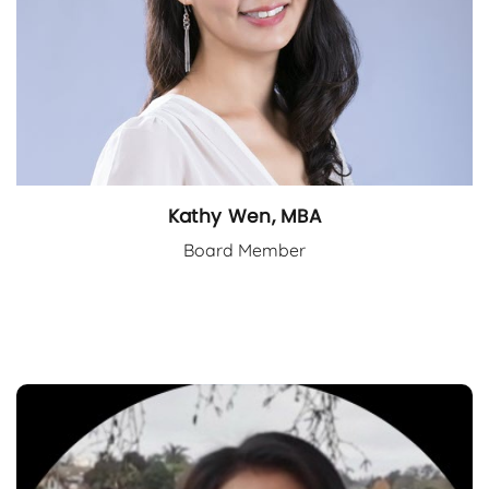
Kathy Wen, MBA
Board Member