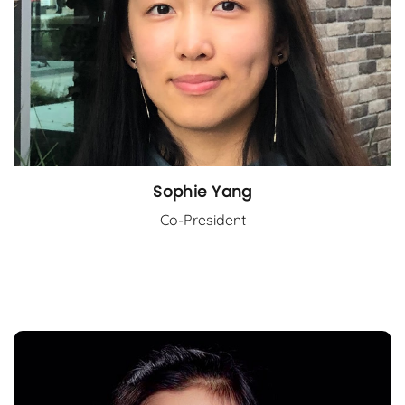
Sophie Yang
Co-President