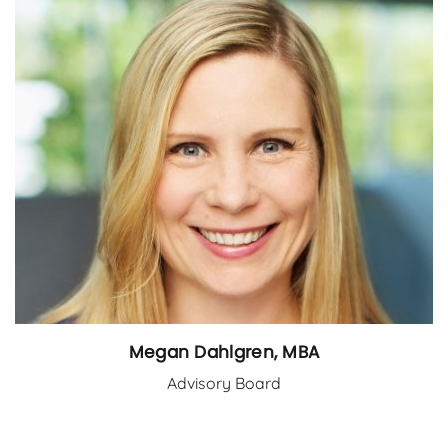
Megan Dahlgren, MBA
Advisory Board