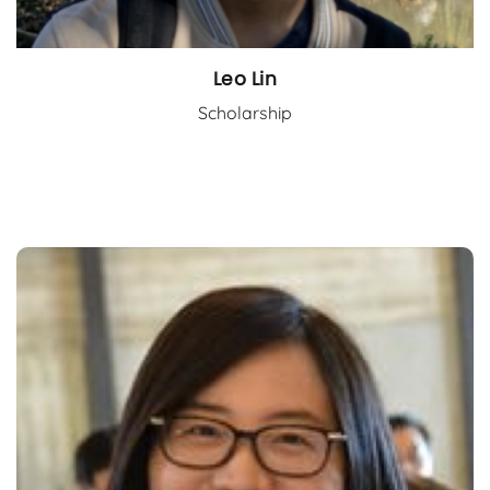
Leo Lin
Scholarship