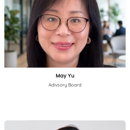
May Yu
Adivsory Board