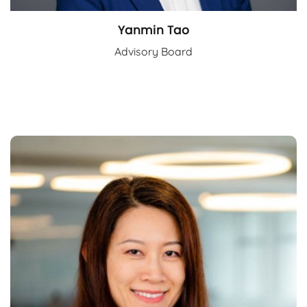
Yanmin Tao
Advisory Board