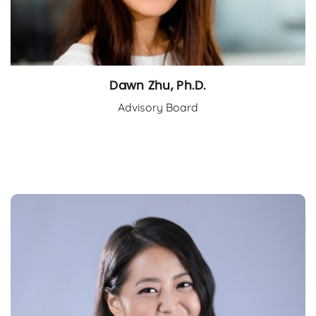
Dawn Zhu, Ph.D.
Advisory Board