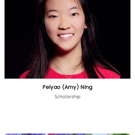
Peiyao (Amy) Ning
Scholarship