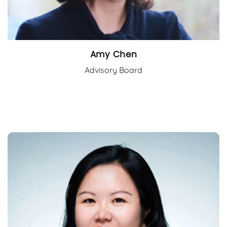
Amy Chen
Advisory Board