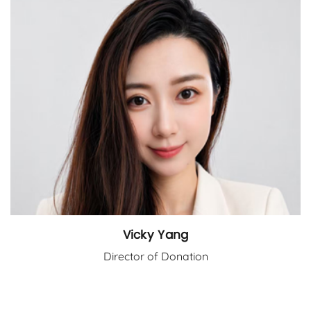
Vicky Yang
Director of Donation