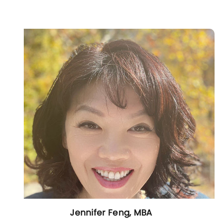
Jennifer Feng, MBA