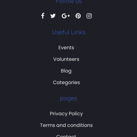
Follow us
Useful Links
Events
Volunteers
Blog
Categories
pages
Privacy Policy
Terms and conditions
Contact