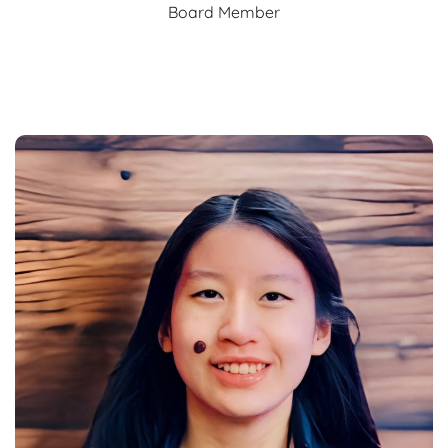
Board Member