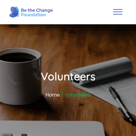
Volunteers
Home
/ Volunteers