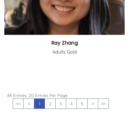
Ray Zhang
Adults Gold
88 Entries, 20 Entries Per Page
1
2
3
4
5
<<
<
>
>>