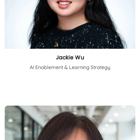
Jackie Wu
AI Enablement & Learning Strategy