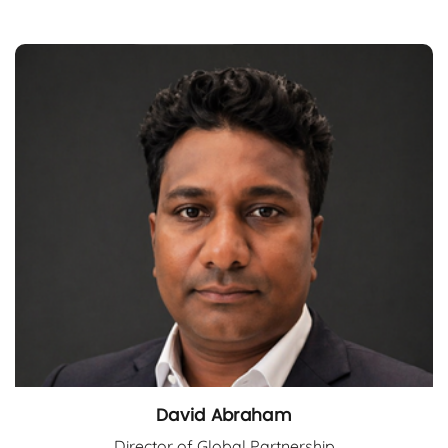
David Abraham
Director of Global Partnership