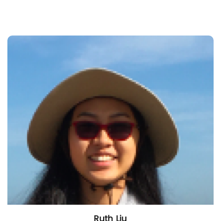
Ruth Liu