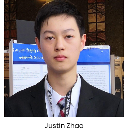
Justin Zhao