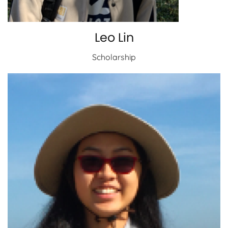
Leo Lin
Scholarship