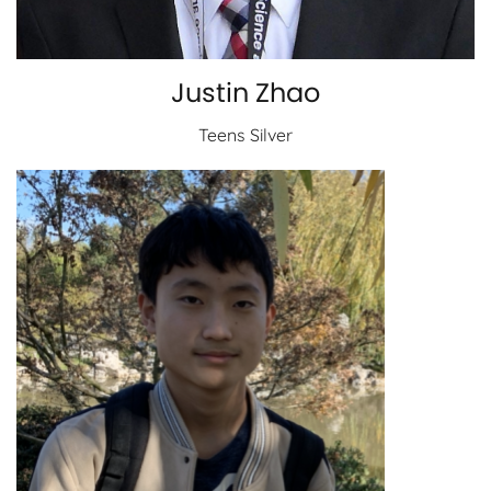
Justin Zhao
Teens Silver