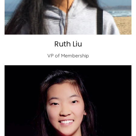
Ruth Liu
VP of Membership