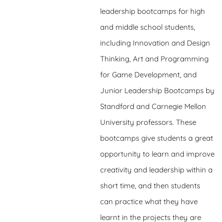
leadership bootcamps for high
and middle school students,
including Innovation and Design
Thinking, Art and Programming
for Game Development, and
Junior Leadership Bootcamps by
Standford and Carnegie Mellon
University professors. These
bootcamps give students a great
opportunity to learn and improve
creativity and leadership within a
short time, and then students
can practice what they have
learnt in the projects they are