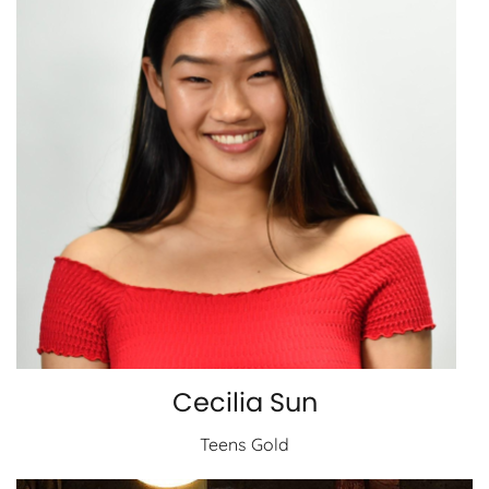
Cecilia Sun
Teens Gold