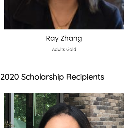
Ray Zhang
Adults Gold
2020 Scholarship Recipients