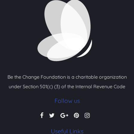
Be the Change Foundation is a charitable organization
under Section 501(c) (3) of the Internal Revenue Code
Follow us
Useful Links