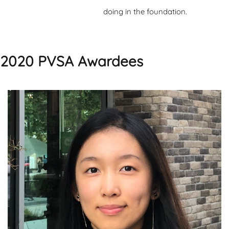
doing in the foundation.
2020 PVSA Awardees