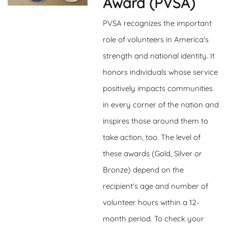
Award (PVSA)
PVSA recognizes the important
role of volunteers in America's
strength and national identity. It
honors individuals whose service
positively impacts communities
in every corner of the nation and
inspires those around them to
take action, too. The level of
these awards (Gold, Silver or
Bronze) depend on the
recipient's age and number of
volunteer hours within a 12-
month period. To check your