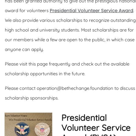
has been granted authority to give out the prestigious national
Presidential Volunteer Service Award
award for volunteers
.
We also provide various scholarships to recognize outstanding
high school and university students. Most scholarships are for
our members while a few are open to the public, in which case
anyone can apply.
Please visit this page frequently and check out the available
scholarship opportunities in the future.
Please contact operation@bethechange.foundation to discuss
scholarship sponsorships.
Presidential
Volunteer Service