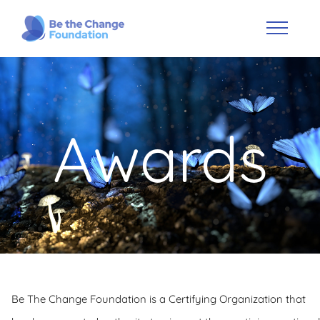
Awards
Be The Change Foundation is a Certifying Organization that