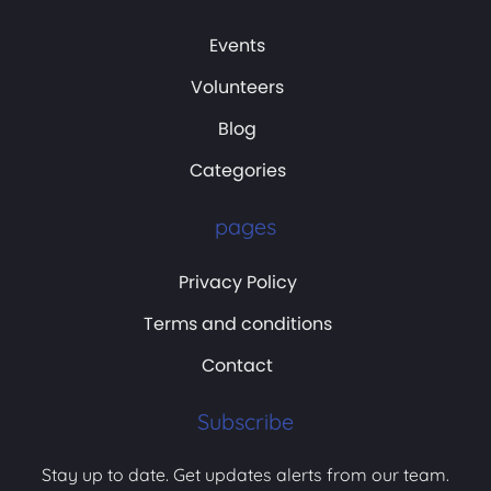
Events
Volunteers
Blog
Categories
pages
Privacy Policy
Terms and conditions
Contact
Subscribe
Stay up to date. Get updates alerts from our team.