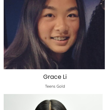
Grace Li
Teens Gold