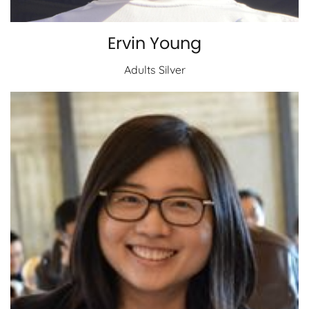
Ervin Young
Adults Silver