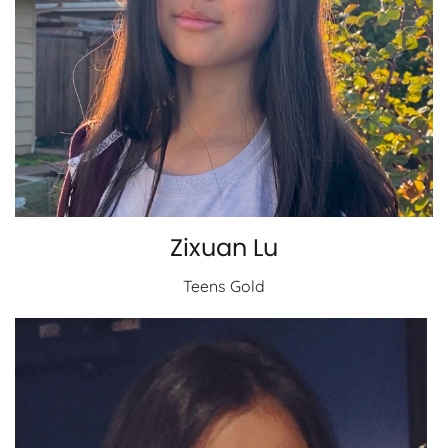
Zixuan Lu
Teens Gold