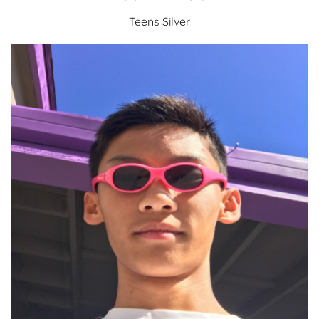
Teens Silver