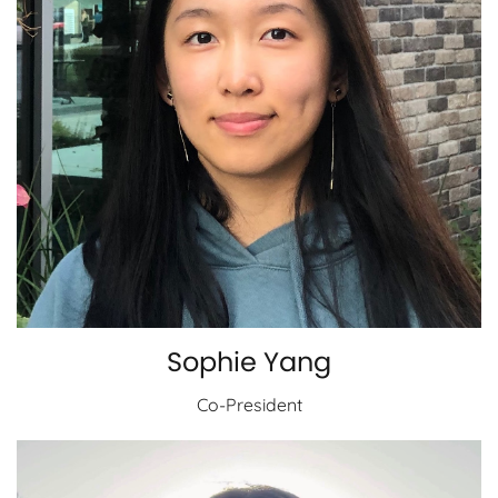
Sophie Yang
Co-President