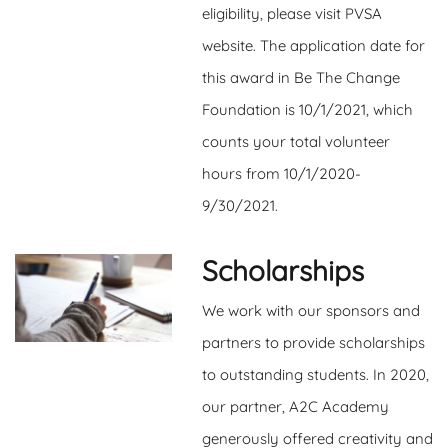
eligibility, please visit PVSA
website. The application date for
this award in Be The Change
Foundation is 10/1/2021, which
counts your total volunteer
hours from 10/1/2020-
9/30/2021.
Scholarships
We work with our sponsors and
partners to provide scholarships
to outstanding students. In 2020,
our partner, A2C Academy
generously offered creativity and