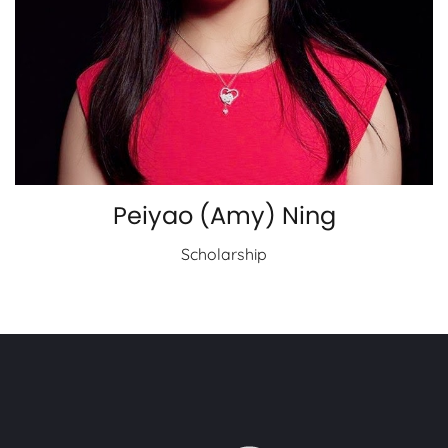
Peiyao (Amy) Ning
Scholarship