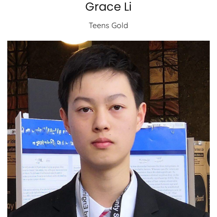
Grace Li
Teens Gold