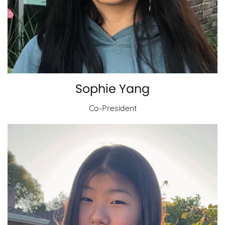
Sophie Yang
Co-President