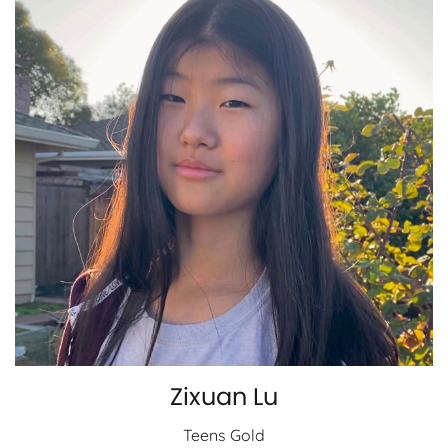
Zixuan Lu
Teens Gold