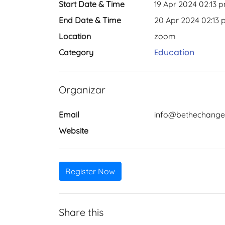
Start Date & Time
19 Apr 2024 02:13 
End Date & Time
20 Apr 2024 02:13
Location
zoom
Education
Category
Organizar
Email
info@bethechange
Website
Register Now
Share this