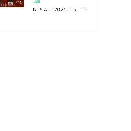
Dai
16 Apr 2024 01:31 pm