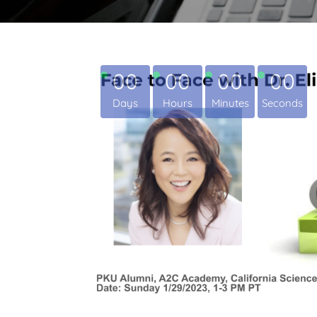
00
00
00
00
Days
Hours
Minutes
Seconds