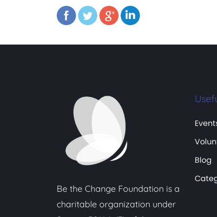
Usefu
Event
Volun
Blog
Categ
Be the Change Foundation is a
charitable organization under