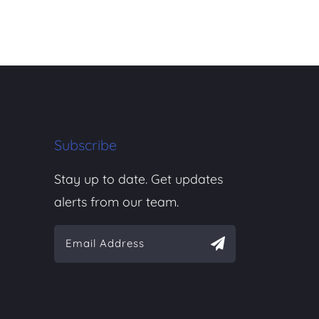
Subscribe
Stay up to date. Get updates
alerts from our team.