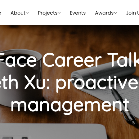
e
About
Projects
Events
Awards
Join 
Face Career Talk
th Xu: proactiv
management