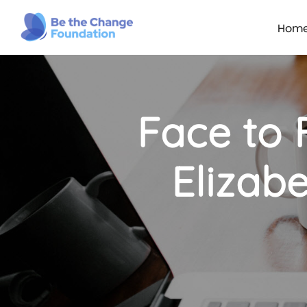
Hom
Face to 
Elizabe