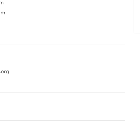
pm
 pm
.org