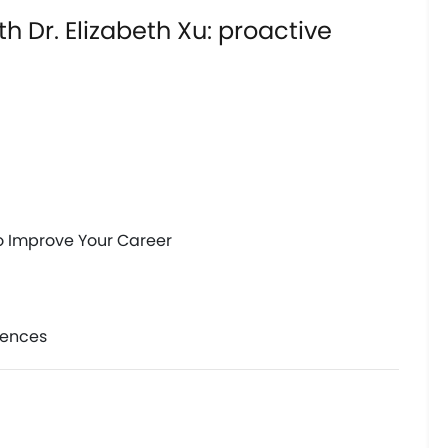
h Dr. Elizabeth Xu: proactive
to Improve Your Career 
iences 