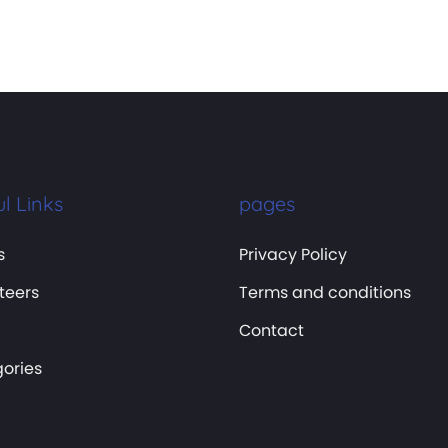
l Links
pages
s
Privacy Policy
teers
Terms and conditions
Contact
ories