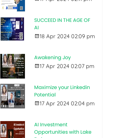
SUCCEED IN THE AGE OF
AI
18 Apr 2024 02:09 pm
Awakening Joy
17 Apr 2024 02:07 pm
Maximize your Linkedin
Potential
17 Apr 2024 02:04 pm
AI Investment
Opportunities with Lake