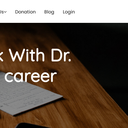
Us
Donation
Blog
Login
 With Dr.
e career