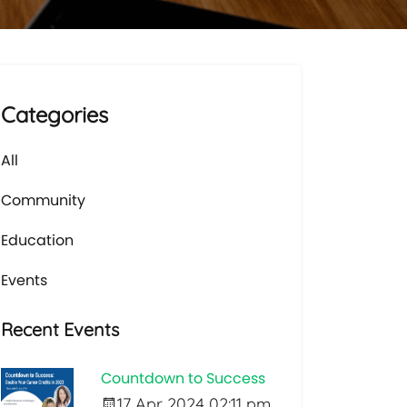
Categories
All
Community
Education
Events
Recent Events
Countdown to Success
17 Apr 2024 02:11 pm