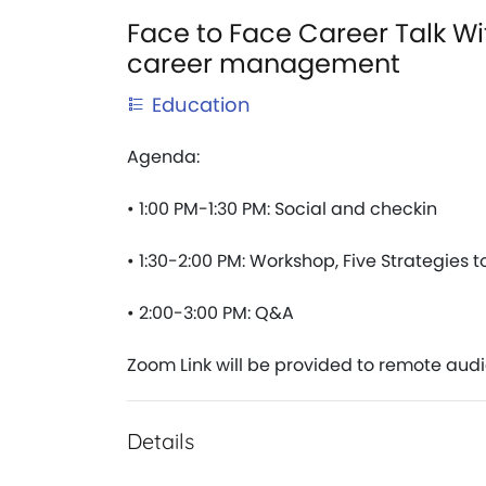
Face to Face Career Talk Wit
career management
Education
Agenda:
• 1:00 PM-1:30 PM: Social and checkin 
• 1:30-2:00 PM: Workshop, Five Strategies 
• 2:00-3:00 PM: Q&A
Zoom Link will be provided to remote aud
Details