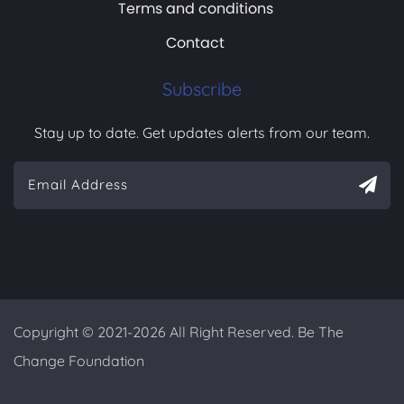
Terms and conditions
Contact
Subscribe
Stay up to date. Get updates alerts from our team.
Copyright © 2021-2026 All Right Reserved. Be The
Change Foundation