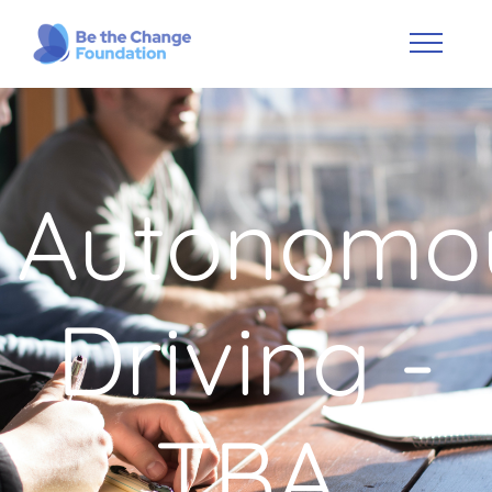
Autonomo
Driving -
TBA