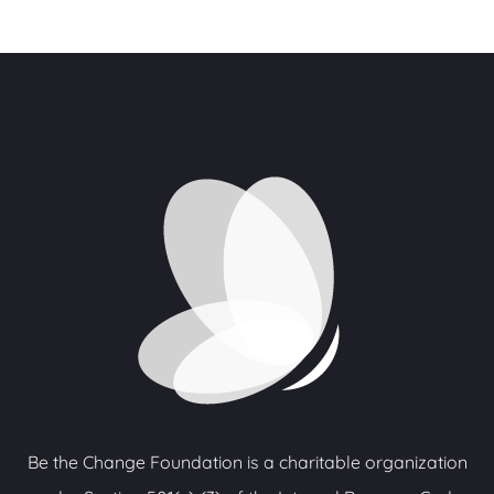
Be the Change Foundation is a charitable organization