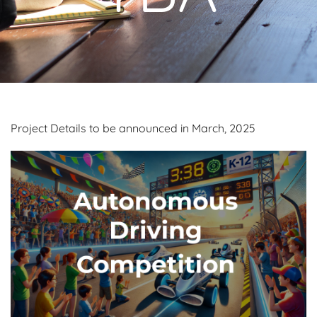
Project Details to be announced in March, 2025