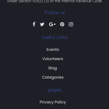
under Section 501(c) (3) of the Internal Revenue Code
Follow us
Useful Links
Events
Volunteers
Blog
Categories
pages
Privacy Policy