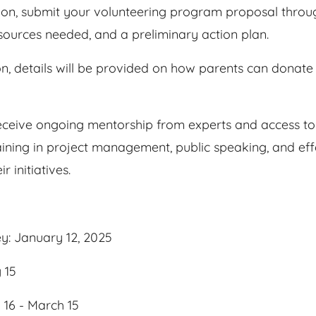
ion, submit your volunteering program proposal through
esources needed, and a preliminary action plan.
on, details will be provided on how parents can donate 
receive ongoing mentorship from experts and access to
aining in project management, public speaking, and eff
 initiatives.
ey: January 12, 2025
 15
16 - March 15