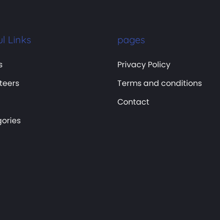
l Links
pages
s
Privacy Policy
teers
Terms and conditions
Contact
ories