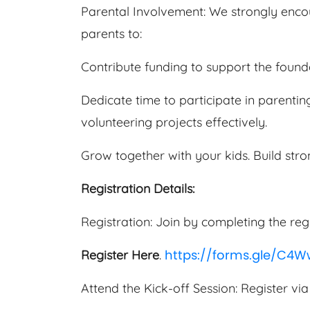
Parental Involvement: We strongly encour
parents to:
Contribute funding to support the founda
Dedicate time to participate in parenting
volunteering projects effectively.
Grow together with your kids. Build str
Registration Details:
Registration: Join by completing the reg
https://forms.gle/C4
Register Here
.
Attend the Kick-off Session: Register via