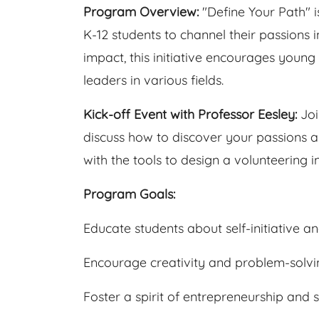
Program Overview:
"Define Your Path"
K-12 students to channel their passions
impact, this initiative encourages youn
leaders in various fields.
Kick-off Event with Professor Eesley:
Joi
discuss how to discover your passions an
with the tools to design a volunteering in
Program Goals:
Educate students about self-initiative a
Encourage creativity and problem-solvi
Foster a spirit of entrepreneurship and 