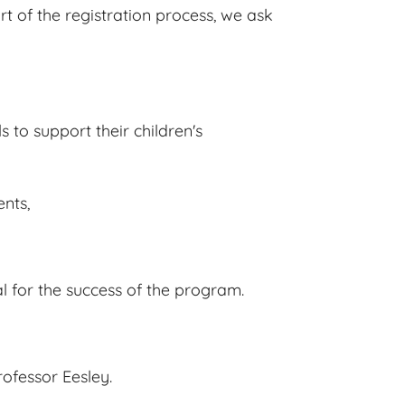
t of the registration process, we ask
s to support their children's
ents,
al for the success of the program.
rofessor Eesley.