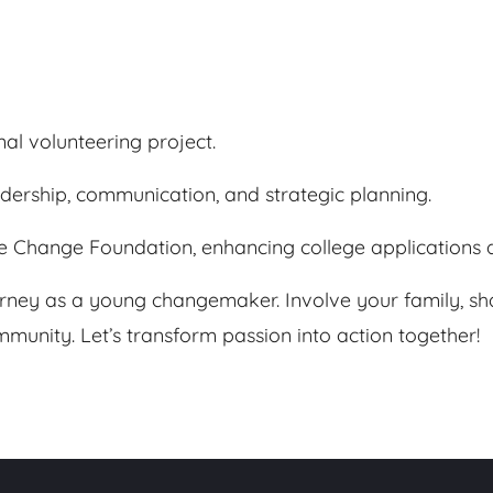
al volunteering project.
eadership, communication, and strategic planning.
e Change Foundation, enhancing college applications a
urney as a young changemaker. Involve your family, sha
munity. Let’s transform passion into action together!