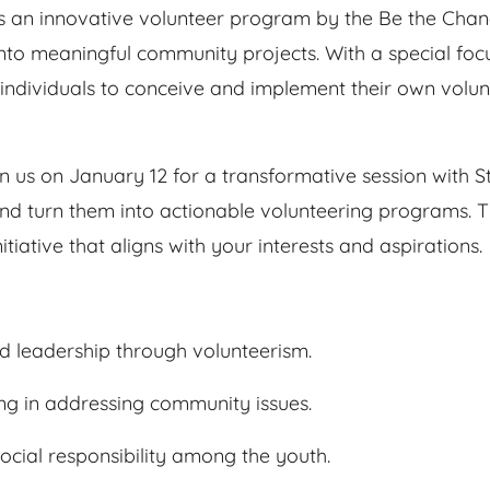
 is an innovative volunteer program by the Be the Ch
 into meaningful community projects. With a special f
g individuals to conceive and implement their own volu
n us on January 12 for a transformative session with S
d turn them into actionable volunteering programs. Thi
itiative that aligns with your interests and aspirations.
nd leadership through volunteerism.
ng in addressing community issues.
social responsibility among the youth.