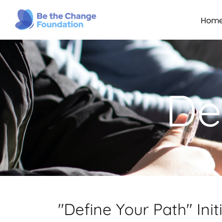
Hom
De
"Define Your Path" Init