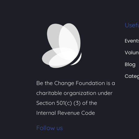
Usefu
Event
Volun
Blog
Categ
Be the Change Foundation is a
charitable organization under
Section 501(c) (3) of the
Internal Revenue Code
Follow us