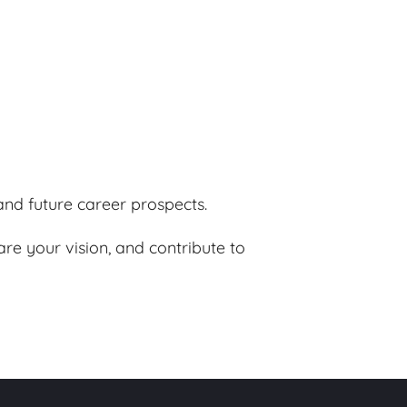
nd future career prospects.
re your vision, and contribute to