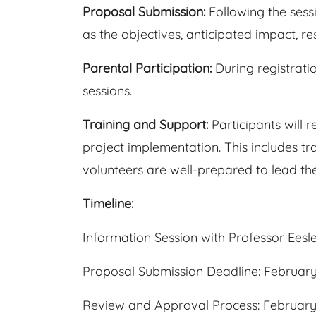
Proposal Submission:
Following the sess
as the objectives, anticipated impact, r
Parental Participation:
During registrati
sessions.
Training and Support:
Participants will 
project implementation. This includes tr
volunteers are well-prepared to lead their
Timeline:
Information Session with Professor Eesl
Proposal Submission Deadline: February
Review and Approval Process: February 