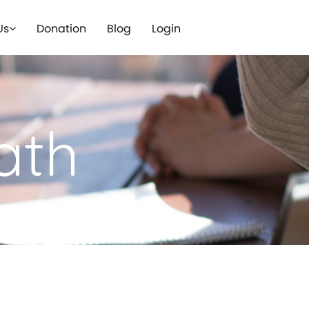
Us
Donation
Blog
Login
ath