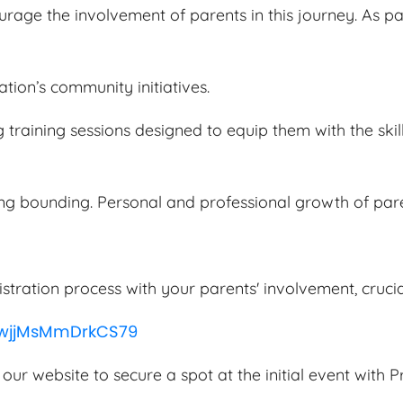
age the involvement of parents in this journey. As par
tion’s community initiatives.
 training sessions designed to equip them with the skill
ong bounding. Personal and professional growth of par
istration process with your parents' involvement, cruci
WwjjMsMmDrkCS79
 our website to secure a spot at the initial event with P