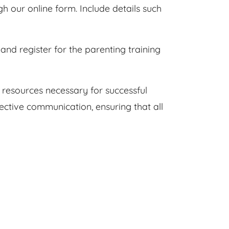
 our online form. Include details such
and register for the parenting training
 resources necessary for successful
ective communication, ensuring that all