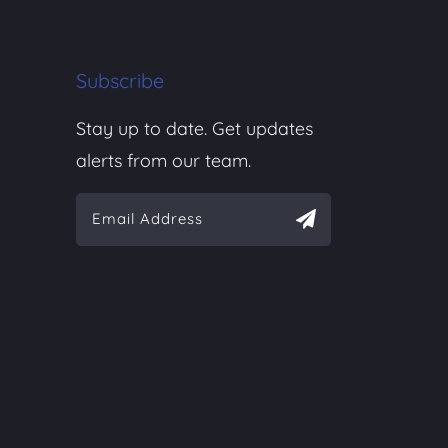
Subscribe
Stay up to date. Get updates
alerts from our team.