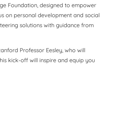
ange Foundation, designed to empower
ocus on personal development and social
nteering solutions with guidance from
tanford Professor Eesley, who will
s kick-off will inspire and equip you