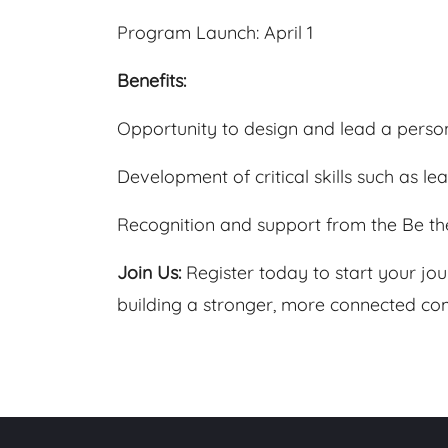
Program Launch: April 1
Benefits:
Opportunity to design and lead a person
Development of critical skills such as l
Recognition and support from the Be th
Join Us:
Register today to start your jo
building a stronger, more connected com