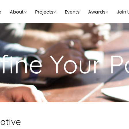
e
About
Projects
Events
Awards
Join 
fine Your P
iative