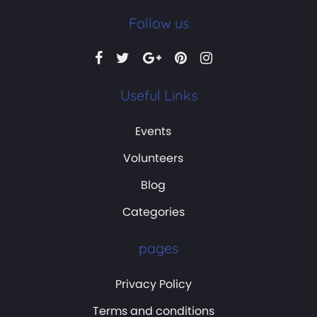
Follow us
Useful Links
Events
Volunteers
Blog
Categories
pages
Privacy Policy
Terms and conditions