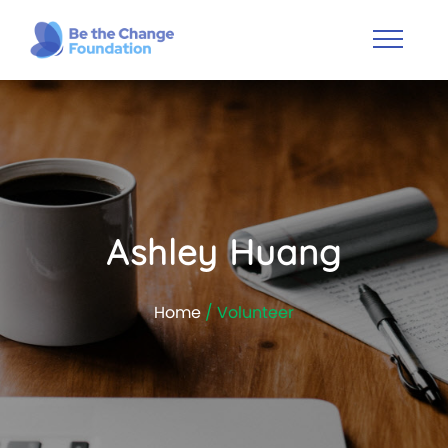
Ashley Huang
Home
/ Volunteer