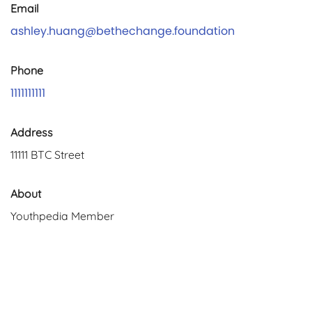
Email
ashley.huang@bethechange.foundation
Phone
1111111111
Address
11111 BTC Street
About
Youthpedia Member