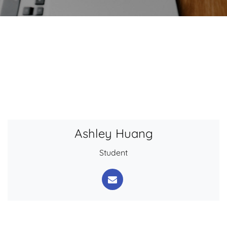
Ashley Huang
Student