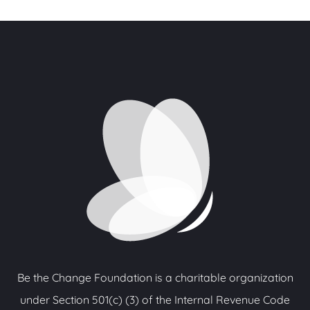
Be the Change Foundation is a charitable organization
under Section 501(c) (3) of the Internal Revenue Code