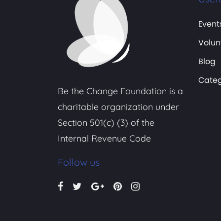
Event
Volun
Blog
Categ
Be the Change Foundation is a
charitable organization under
Section 501(c) (3) of the
Internal Revenue Code
Follow us