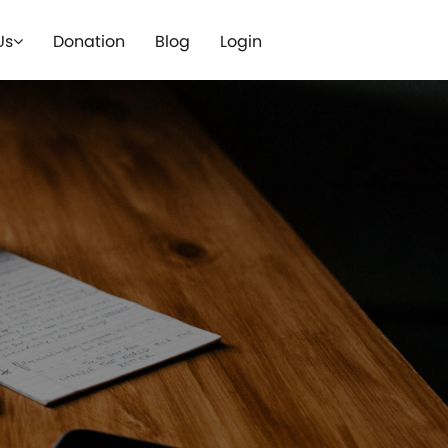
Us
Donation
Blog
Login