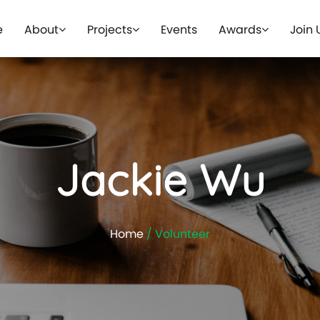
e
About
Projects
Events
Awards
Join 
Jackie Wu
Home
/ Volunteer