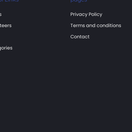
s
Privacy Policy
teers
Terms and conditions
Contact
ories