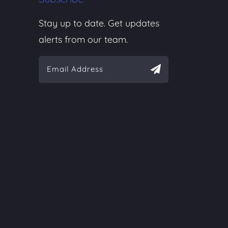
Stay up to date. Get updates
alerts from our team.