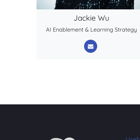
Jackie Wu
AI Enablement & Learning Strategy
Usefu