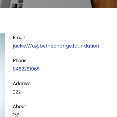
Email
jackie.Wu@bethechange.foundation
Phone
8482281065
Address
222
About
133