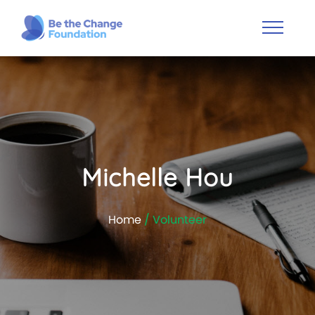
Michelle Hou
Home
/ Volunteer