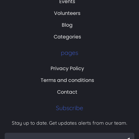
Events
Volunteers
Blog
Categories
pages
Privacy Policy
Terms and conditions
Contact
Subscribe
Stay up to date. Get updates alerts from our team.