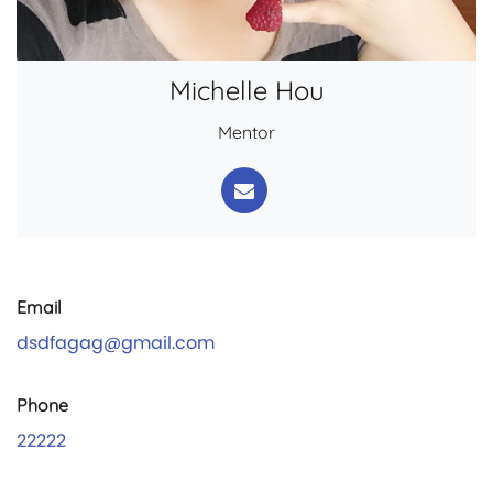
Michelle Hou
Mentor
Email
dsdfagag@gmail.com
Phone
22222