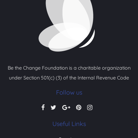
Be the Change Foundation is a charitable organization
under Section 501(c) (3) of the Internal Revenue Code
Follow us
Useful Links