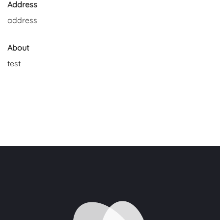
Address
address
About
test