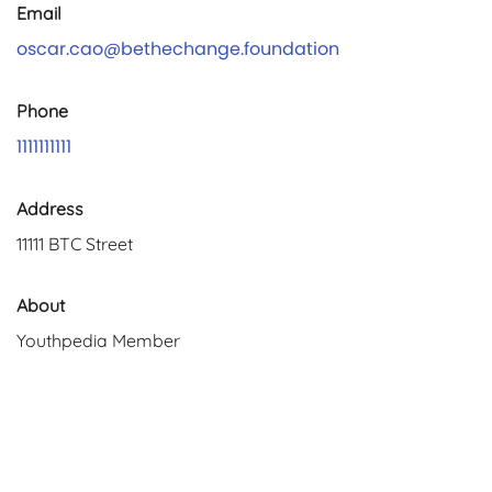
Email
oscar.cao@bethechange.foundation
Phone
1111111111
Address
11111 BTC Street
About
Youthpedia Member