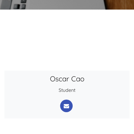
Oscar Cao
Student