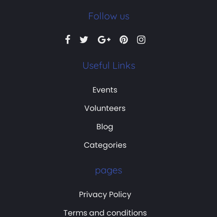
Follow us
Useful Links
Events
Volunteers
Blog
Categories
pages
Privacy Policy
Terms and conditions