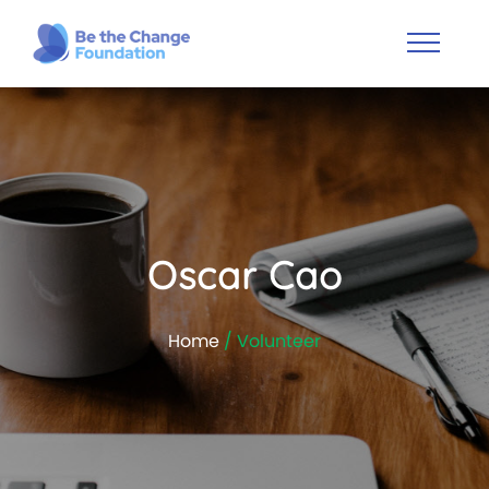
Oscar Cao
Home
/ Volunteer