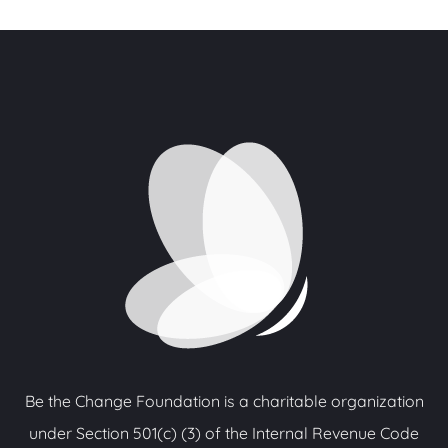
Be the Change Foundation is a charitable organization
under Section 501(c) (3) of the Internal Revenue Code