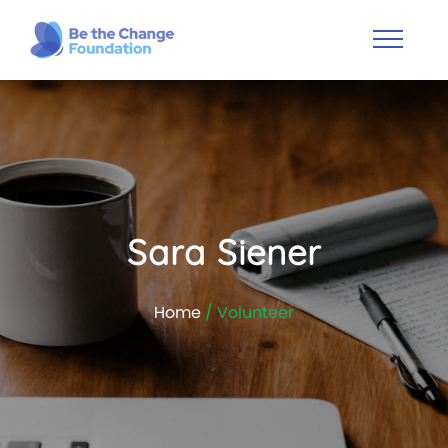
Sara Siener
Home
/ Volunteer