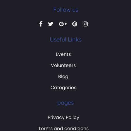
Follow us
Useful Links
Events
Volunteers
Blog
Categories
pages
Privacy Policy
Terms and conditions