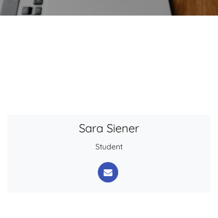
Sara Siener
Student