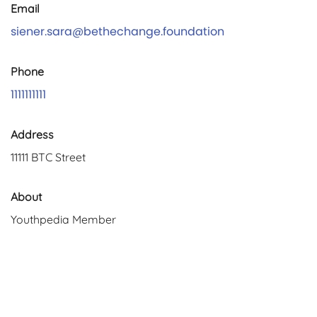
Email
siener.sara@bethechange.foundation
Phone
1111111111
Address
11111 BTC Street
About
Youthpedia Member