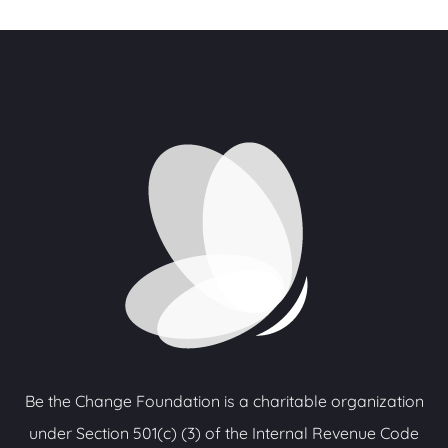
Be the Change Foundation is a charitable organization
under Section 501(c) (3) of the Internal Revenue Code