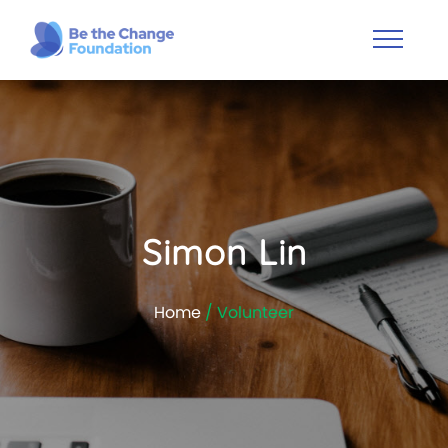
Simon Lin
Home
/ Volunteer