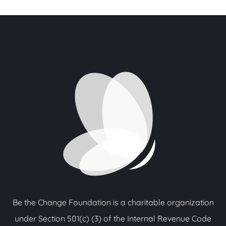
Be the Change Foundation is a charitable organization
under Section 501(c) (3) of the Internal Revenue Code