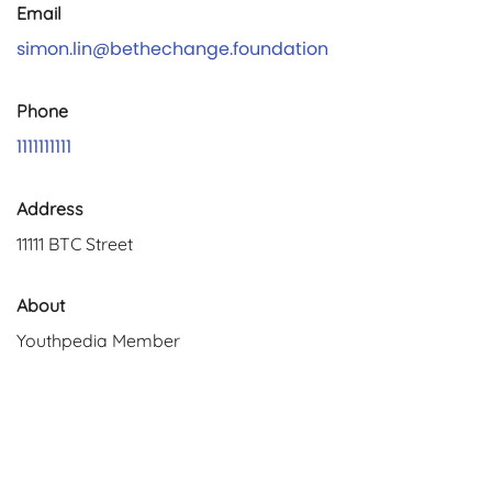
Email
simon.lin@bethechange.foundation
Phone
1111111111
Address
11111 BTC Street
About
Youthpedia Member