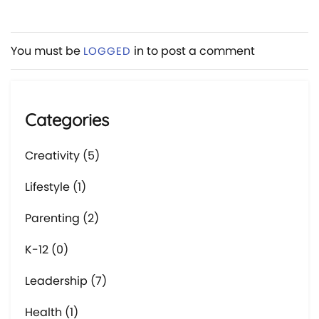
You must be
in to post a comment
LOGGED
Categories
Creativity (5)
Lifestyle (1)
Parenting (2)
K-12 (0)
Leadership (7)
Health (1)