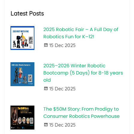
Latest Posts
2025 Robotic Fair – A Full Day of
Robotics Fun for K–12!
15 Dec 2025
2025–2026 Winter Robotic
Bootcamp (5 Days) for 8-18 years
old
15 Dec 2025
The $50M Story: From Prodigy to
Consumer Robotics Powerhouse
15 Dec 2025