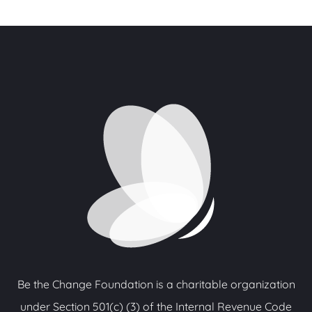
Be the Change Foundation is a charitable organization
under Section 501(c) (3) of the Internal Revenue Code