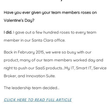
Have you ever given your team members roses on
Valentine’s Day?
I did.
I gave out a few hundred roses to every team
member in our Santa Clara office.
Back in February 2015, we were so busy with our
product, many of our team members worked day and
night to push our SaaS products…My IT, Smart IT, Service
Broker, and Innovation Suite.
The leadership team decided...
CLICK HERE TO READ FULL ARTICLE