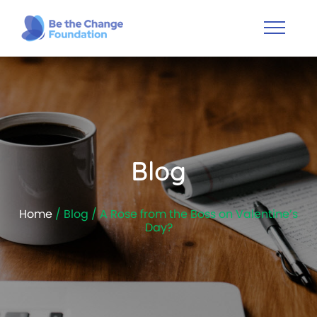
Blog
Home
/ Blog / A Rose from the Boss on Valentine’s
Day?