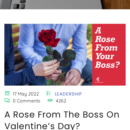
17 May 2022
LEADERSHIP
0 Comments
4262
A Rose From The Boss On
Valentine’s Day?