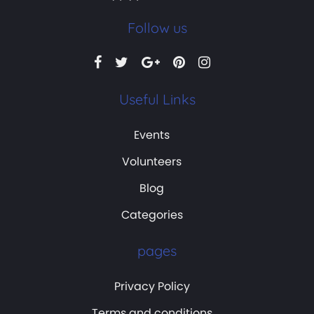
Follow us
Useful Links
Events
Volunteers
Blog
Categories
pages
Privacy Policy
Terms and conditions