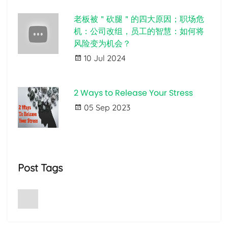
老板被＂砍腿＂的四大原因；职场危
机：公司改组，员工的智慧：如何将
风险变为机会？
10 Jul 2024
2 Ways to Release Your Stress
05 Sep 2023
Post Tags