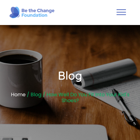
Blog
Home
/ Blog / How Well Do You Fit Into Your Kid's
Shoes?