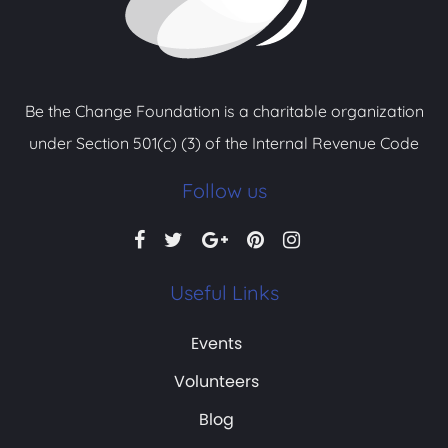
Be the Change Foundation is a charitable organization
under Section 501(c) (3) of the Internal Revenue Code
Follow us
Useful Links
Events
Volunteers
Blog