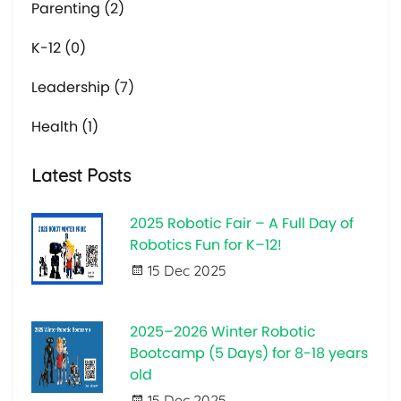
Parenting (2)
K-12 (0)
Leadership (7)
Health (1)
Latest Posts
2025 Robotic Fair – A Full Day of
Robotics Fun for K–12!
15 Dec 2025
2025–2026 Winter Robotic
Bootcamp (5 Days) for 8-18 years
old
15 Dec 2025