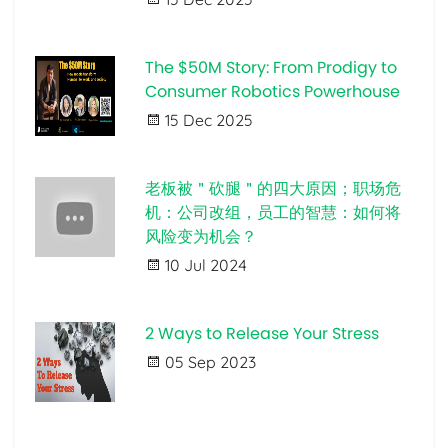
The $50M Story: From Prodigy to
Consumer Robotics Powerhouse
15 Dec 2025
老板被＂砍腿＂的四大原因；职场危
机：公司改组，员工的智慧：如何将
风险变为机会？
10 Jul 2024
2 Ways to Release Your Stress
05 Sep 2023