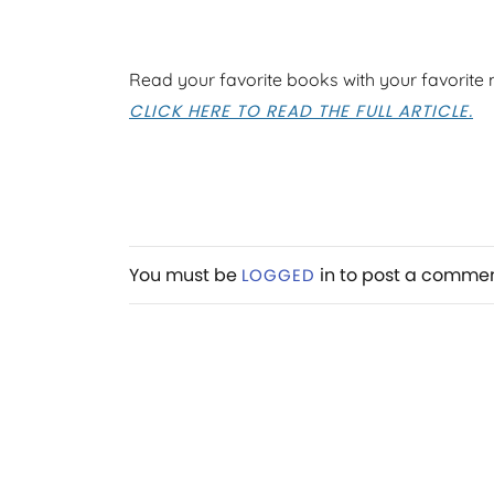
Read your favorite books with your favorite
CLICK HERE TO READ THE FULL ARTICLE.
You must be
in to post a comme
LOGGED