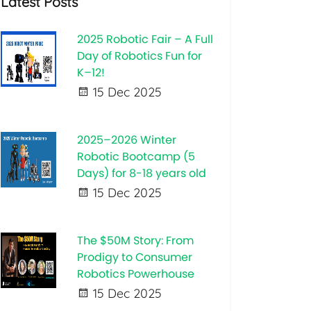
Latest Posts
2025 Robotic Fair – A Full
Day of Robotics Fun for
K–12!
15 Dec 2025
2025–2026 Winter
Robotic Bootcamp (5
Days) for 8-18 years old
15 Dec 2025
The $50M Story: From
Prodigy to Consumer
Robotics Powerhouse
15 Dec 2025