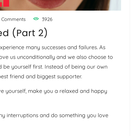
 Comments
3926
d (Part 2)
 experience many successes and failures. As
ove us unconditionally and we also choose to
 be yourself first. Instead of being our own
est friend and biggest supporter.
ve yourself, make you a relaxed and happy
any interruptions and do something you love