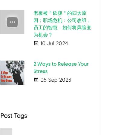
老板被＂砍腿＂的四大原
因；职场危机：公司改组，
员工的智慧：如何将风险变
为机会？
10 Jul 2024
2 Ways to Release Your
Stress
05 Sep 2023
Post Tags