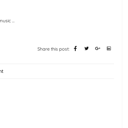
 music
...
Share this post:
nt