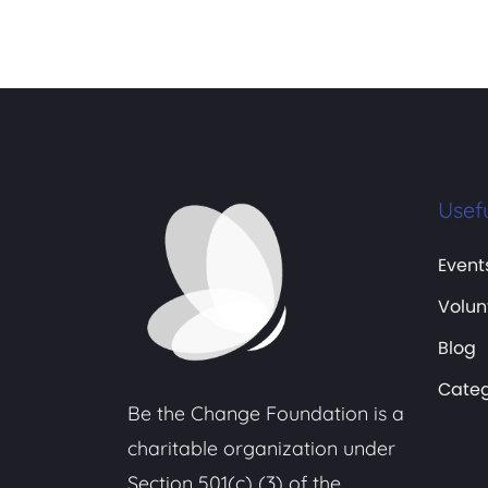
Usefu
Event
Volun
Blog
Categ
Be the Change Foundation is a
charitable organization under
Section 501(c) (3) of the