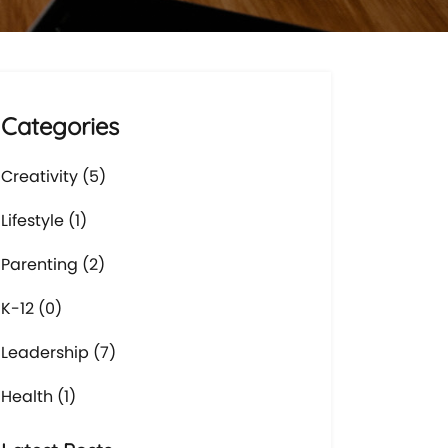
Categories
Creativity (5)
Lifestyle (1)
Parenting (2)
K-12 (0)
Leadership (7)
Health (1)