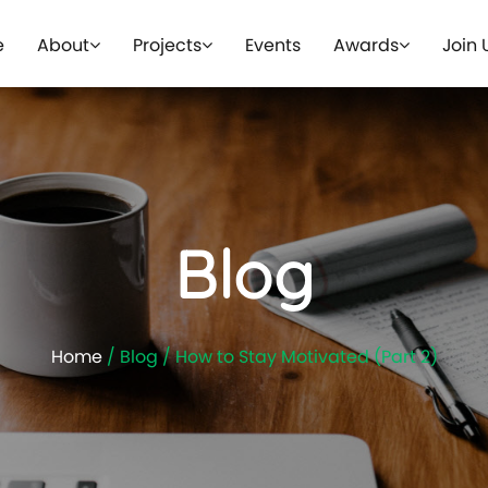
e
About
Projects
Events
Awards
Join 
Blog
Home
/ Blog / How to Stay Motivated (Part 2)