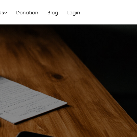
Us
Donation
Blog
Login