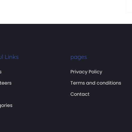
l Links
pages
s
Privacy Policy
teers
Terms and conditions
Contact
ories