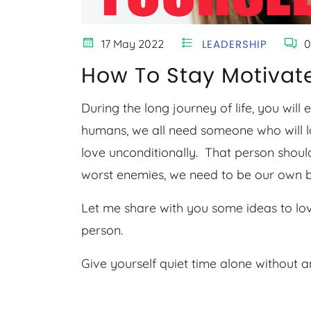
17 May 2022
LEADERSHIP
0
How To Stay Motivate
During the long journey of life, you will
humans, we all need someone who will l
love unconditionally. That person should
worst enemies, we need to be our own b
Let me share with you some ideas to lo
person.
Give yourself quiet time alone without 