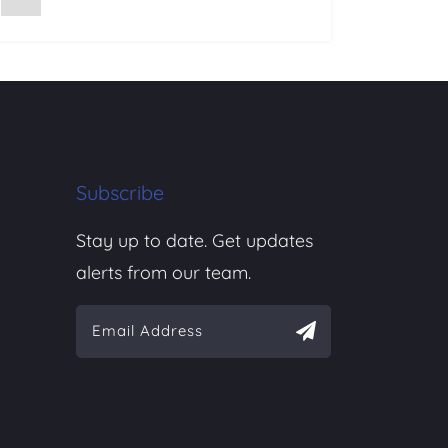
Subscribe
Stay up to date. Get updates
alerts from our team.